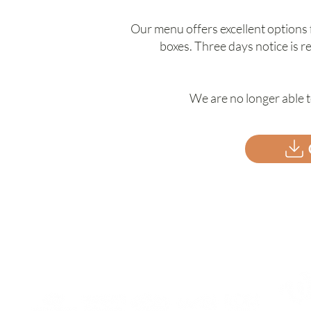
Our menu offers excellent options
boxes. Three days notice is 
We are no longer able t