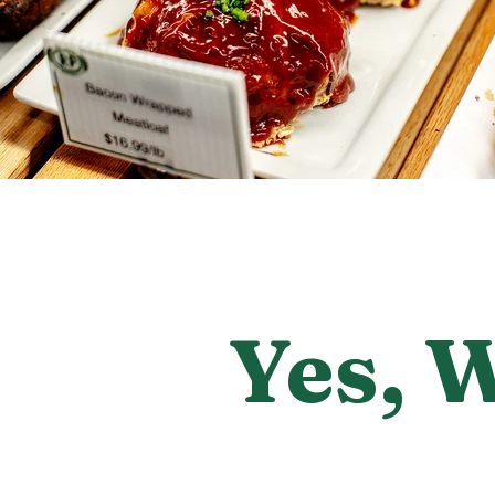
Yes, 
Consider Roy Po