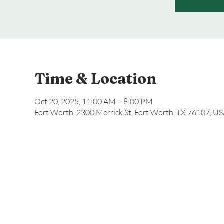
Time & Location
Oct 20, 2025, 11:00 AM – 8:00 PM
Fort Worth, 2300 Merrick St, Fort Worth, TX 76107, U