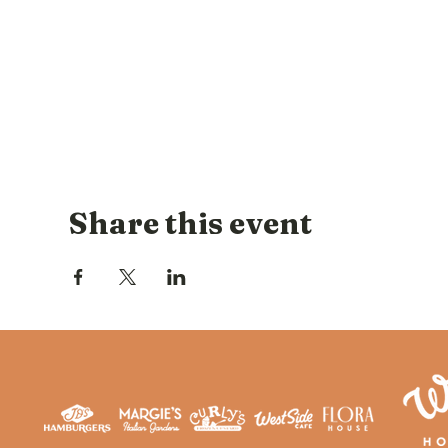
Share this event