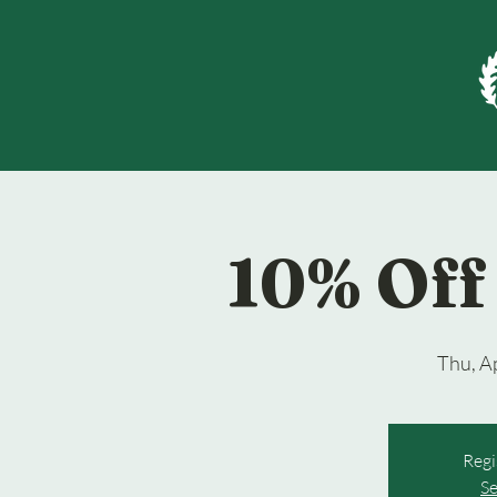
10% Off 
Thu, A
Regi
Se