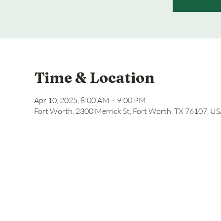
Time & Location
Apr 10, 2025, 8:00 AM – 9:00 PM
Fort Worth, 2300 Merrick St, Fort Worth, TX 76107, U