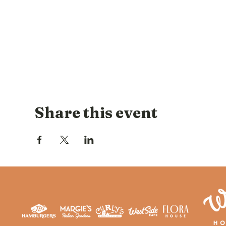
Share this event