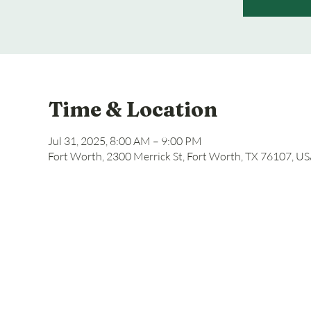
Time & Location
Jul 31, 2025, 8:00 AM – 9:00 PM
Fort Worth, 2300 Merrick St, Fort Worth, TX 76107, U