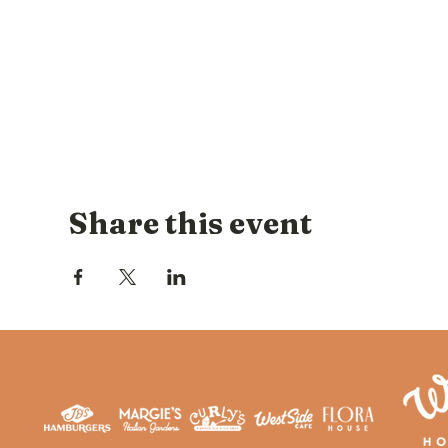
Share this event