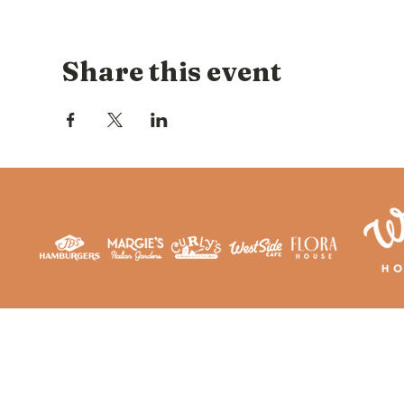
Share this event