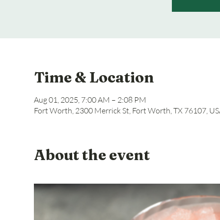
Time & Location
Aug 01, 2025, 7:00 AM – 2:08 PM
Fort Worth, 2300 Merrick St, Fort Worth, TX 76107, U
About the event