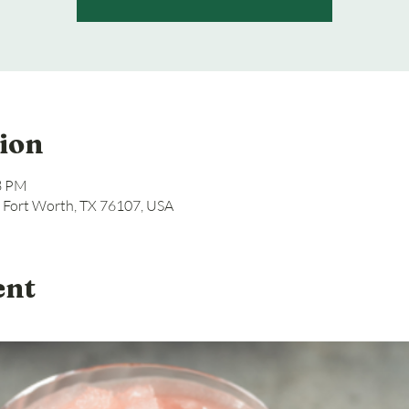
ion
08 PM
, Fort Worth, TX 76107, USA
ent