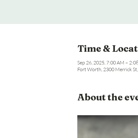
Time & Locat
Sep 26, 2025, 7:00 AM – 2:
Fort Worth, 2300 Merrick St
About the ev