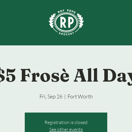
$5 Frosè All Da
Fri, Sep 26
  |  
Fort Worth
Registration is closed
See other events