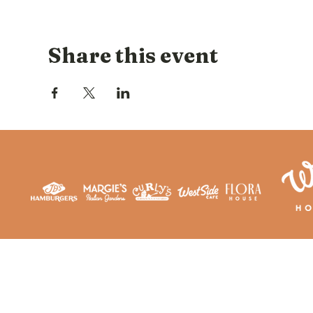
Share this event