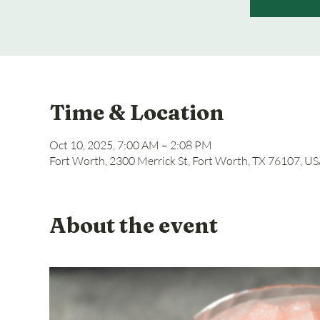
Time & Location
Oct 10, 2025, 7:00 AM – 2:08 PM
Fort Worth, 2300 Merrick St, Fort Worth, TX 76107, U
About the event