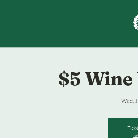
$5 Wine
Wed, J
Ticke
Se