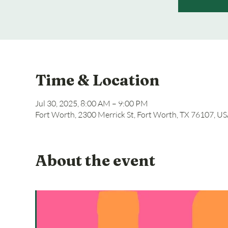
Time & Location
Jul 30, 2025, 8:00 AM – 9:00 PM
Fort Worth, 2300 Merrick St, Fort Worth, TX 76107, U
About the event