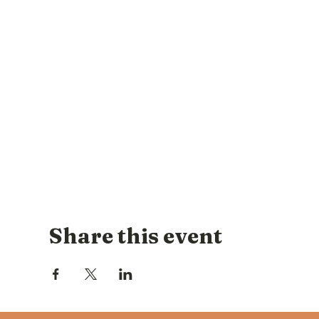
Share this event