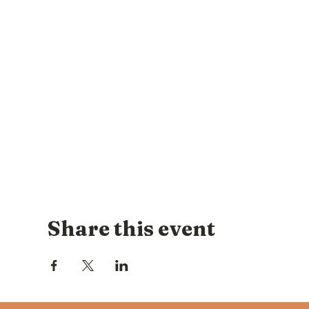
Share this event