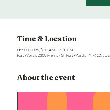
Time & Location
Dec 03, 2025, 8:00 AM – 9:00 PM
Fort Worth, 2300 Merrick St, Fort Worth, TX 76107, U
About the event