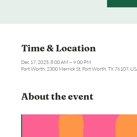
Time & Location
Dec 17, 2025, 8:00 AM – 9:00 PM
Fort Worth, 2300 Merrick St, Fort Worth, TX 76107, U
About the event