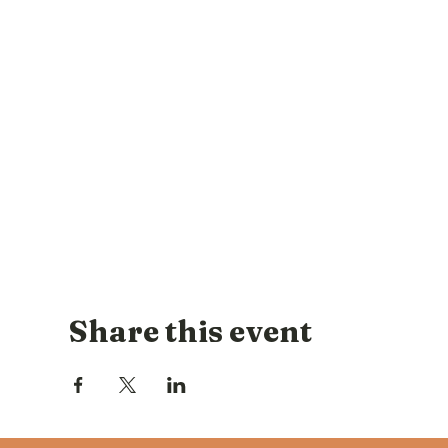
Share this event