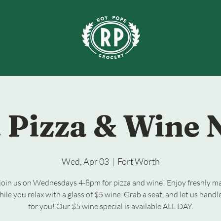
 Pizza & Wine 
Wed, Apr 03
  |  
Fort Worth
oin us on Wednesdays 4-8pm for pizza and wine! Enjoy freshly m
hile you relax with a glass of $5 wine. Grab a seat, and let us handl
for you! Our $5 wine special is available ALL DAY.