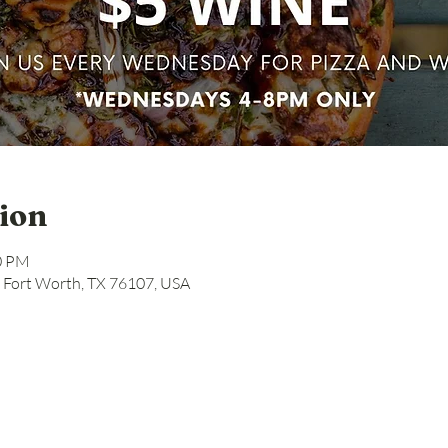
ion
00 PM
, Fort Worth, TX 76107, USA