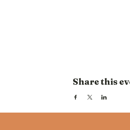
Share this ev