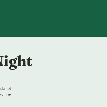
Night
ade hot
e dinner