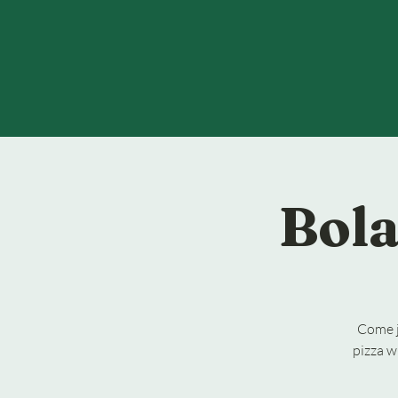
Bola
Come j
pizza w