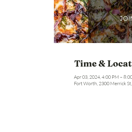
Time & Locat
Apr 03, 2024, 4:00 PM – 8:
Fort Worth, 2300 Merrick St