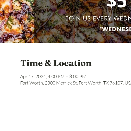
Time & Location
Apr 17, 2024, 4:00 PM – 8:00 PM
Fort Worth, 2300 Merrick St, Fort Worth, TX 76107, U