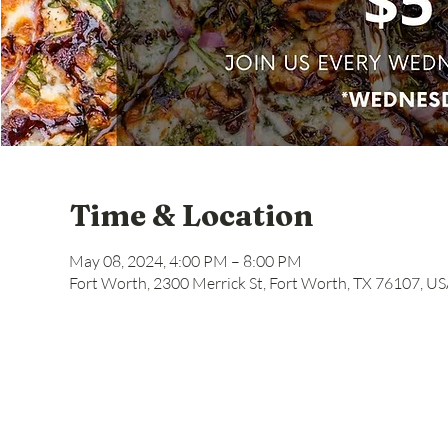
Time & Location
May 08, 2024, 4:00 PM – 8:00 PM
Fort Worth, 2300 Merrick St, Fort Worth, TX 76107, U