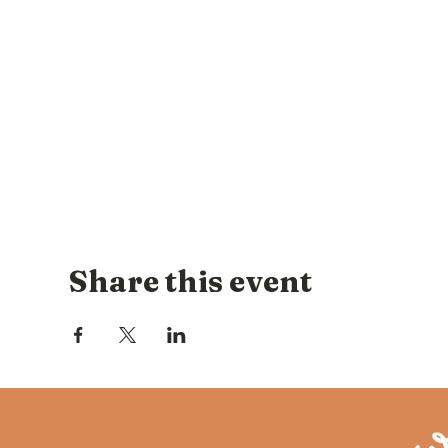
Share this event