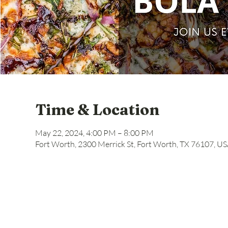
Time & Location
May 22, 2024, 4:00 PM – 8:00 PM
Fort Worth, 2300 Merrick St, Fort Worth, TX 76107, U