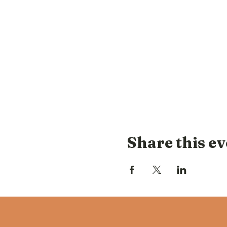
Share this ev