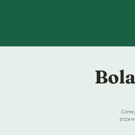
Bola
Come j
pizza w