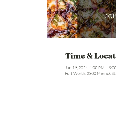
Time & Locat
Jun 19, 2024, 4:00 PM – 8:
Fort Worth, 2300 Merrick St