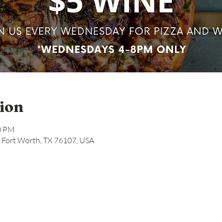
ion
00 PM
, Fort Worth, TX 76107, USA