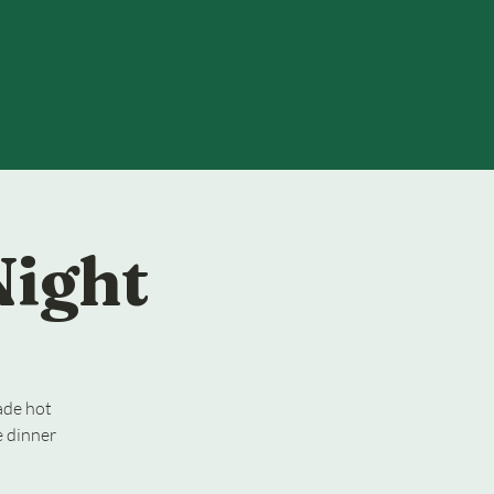
Night
ade hot
e dinner