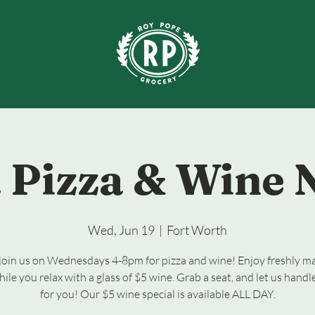
 Pizza & Wine 
Wed, Jun 19
  |  
Fort Worth
oin us on Wednesdays 4-8pm for pizza and wine! Enjoy freshly m
hile you relax with a glass of $5 wine. Grab a seat, and let us handl
for you! Our $5 wine special is available ALL DAY.