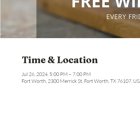
Time & Location
Jul 26, 2024, 5:00 PM – 7:00 PM
Fort Worth, 2300 Merrick St, Fort Worth, TX 76107, U