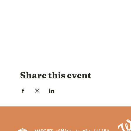
Share this event