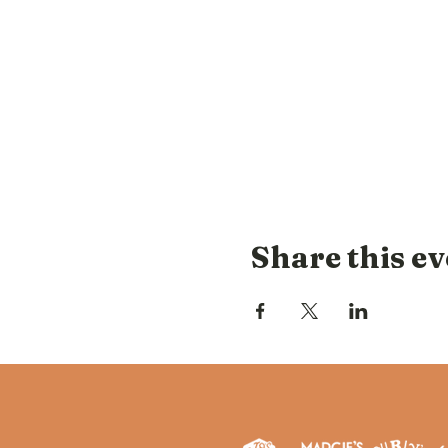
Share this ev