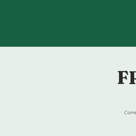
F
Come 