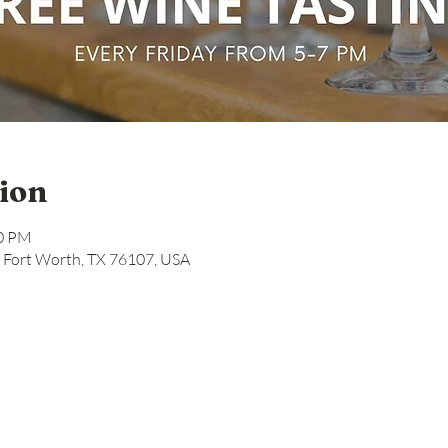
ion
00 PM
, Fort Worth, TX 76107, USA