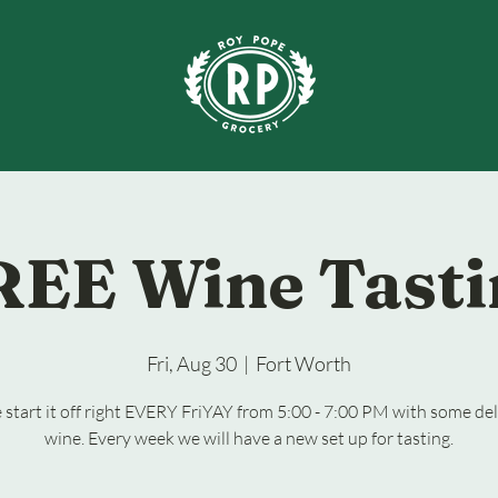
REE Wine Tasti
Fri, Aug 30
  |  
Fort Worth
start it off right EVERY FriYAY from 5:00 - 7:00 PM with some del
wine. Every week we will have a new set up for tasting.