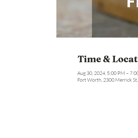
Time & Locat
Aug 30, 2024, 5:00 PM – 7:
Fort Worth, 2300 Merrick St