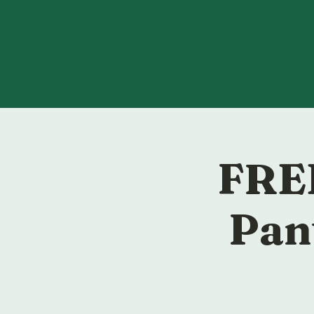
FREE
Pan