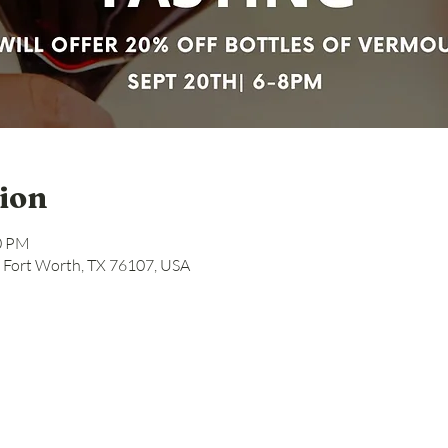
ion
00 PM
, Fort Worth, TX 76107, USA