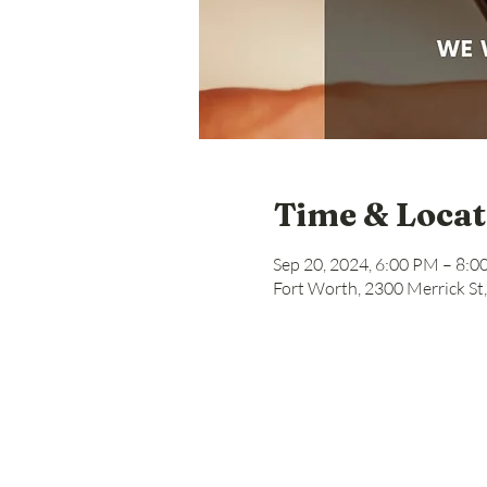
Time & Locat
Sep 20, 2024, 6:00 PM – 8:
Fort Worth, 2300 Merrick St