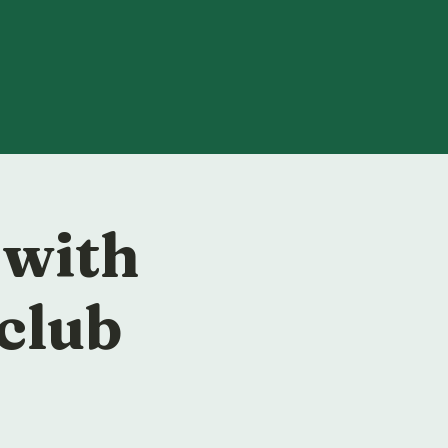
 with
club