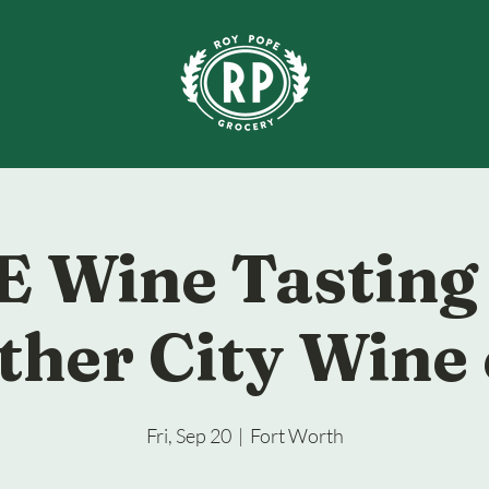
 Wine Tasting
ther City Wine 
Fri, Sep 20
  |  
Fort Worth