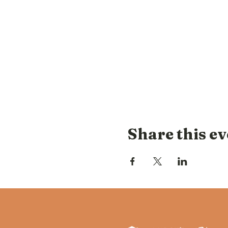
Share this ev