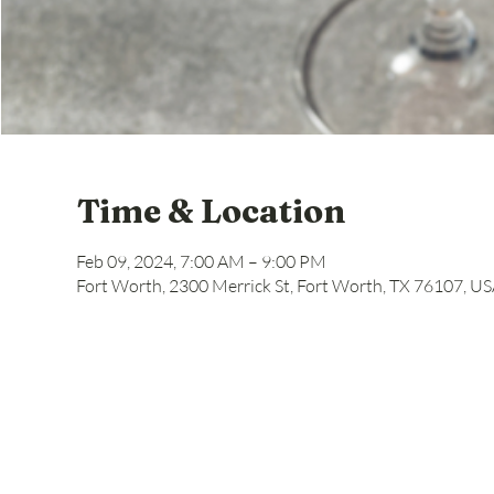
Time & Location
Feb 09, 2024, 7:00 AM – 9:00 PM
Fort Worth, 2300 Merrick St, Fort Worth, TX 76107, U