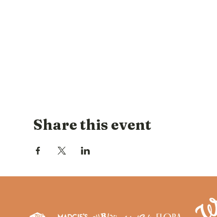
Share this event