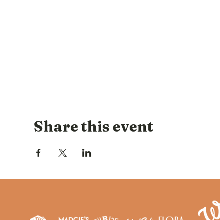
Share this event