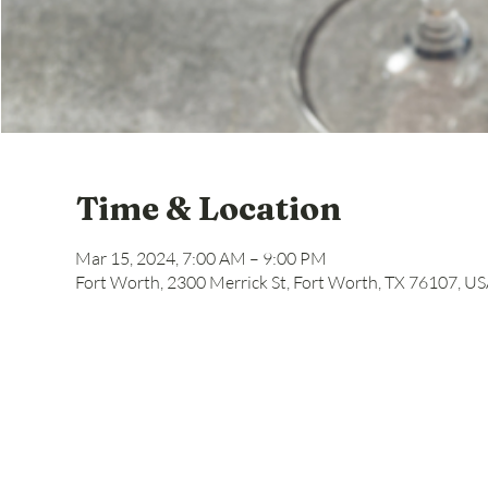
Time & Location
Mar 15, 2024, 7:00 AM – 9:00 PM
Fort Worth, 2300 Merrick St, Fort Worth, TX 76107, U