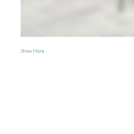
Show More