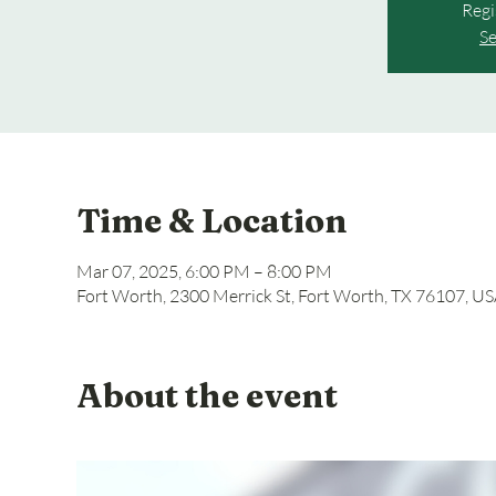
Regi
Se
Time & Location
Mar 07, 2025, 6:00 PM – 8:00 PM
Fort Worth, 2300 Merrick St, Fort Worth, TX 76107, U
About the event