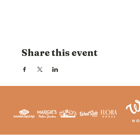
Share this event