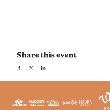
Share this event