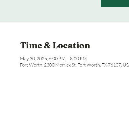
Time & Location
May 30, 2025, 6:00 PM – 8:00 PM
Fort Worth, 2300 Merrick St, Fort Worth, TX 76107, U