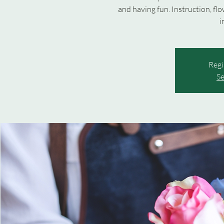
and having fun. Instruction, fl
i
Regi
Se