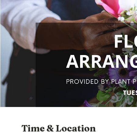
Time & Location