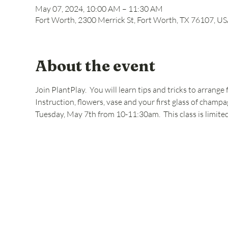
May 07, 2024, 10:00 AM – 11:30 AM
Fort Worth, 2300 Merrick St, Fort Worth, TX 76107, U
About the event
Join PlantPlay.  You will learn tips and tricks to arrang
Instruction, flowers, vase and your first glass of champa
Tuesday, May 7th from 10-11:30am.  This class is limite