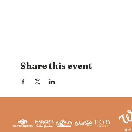
Share this event