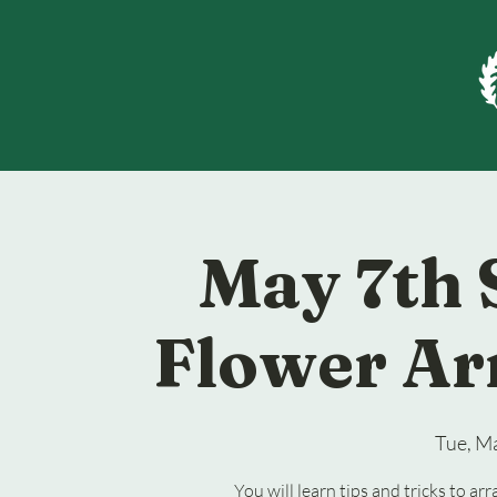
May 7th 
Flower Ar
Tue, M
You will learn tips and tricks to a