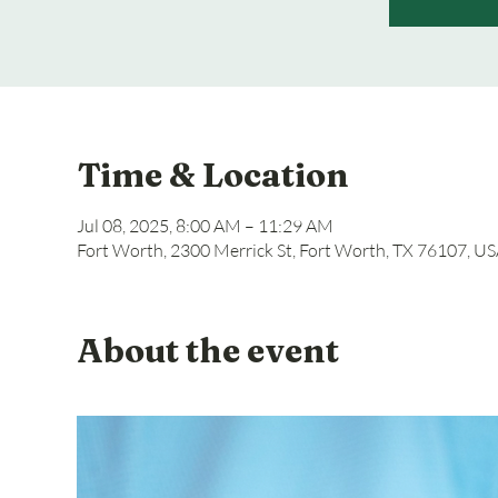
Time & Location
Jul 08, 2025, 8:00 AM – 11:29 AM
Fort Worth, 2300 Merrick St, Fort Worth, TX 76107, U
About the event