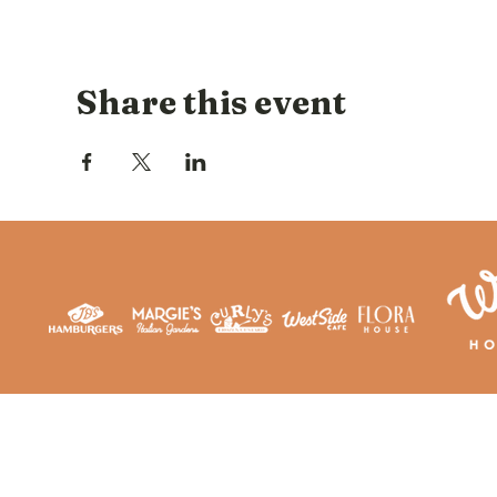
Share this event