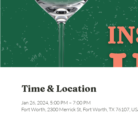
Time & Location
Jan 26, 2024, 5:00 PM – 7:00 PM
Fort Worth, 2300 Merrick St, Fort Worth, TX 76107, U