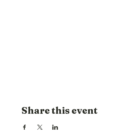
Share this event