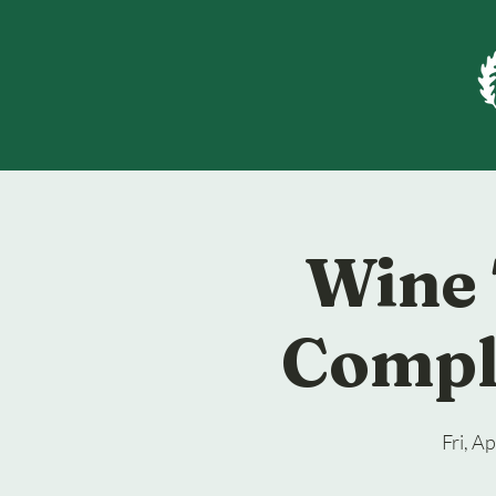
Wine 
Compl
Fri, A