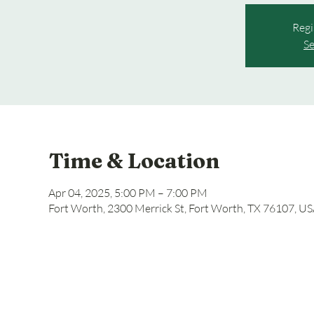
Regi
Se
Time & Location
Apr 04, 2025, 5:00 PM – 7:00 PM
Fort Worth, 2300 Merrick St, Fort Worth, TX 76107, U