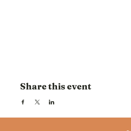
Share this event