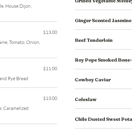
Grilled Vegetable Medle
le, House Dijon,
Ginger Scented Jasmine
$13.00
Beef Tenderloin
ine, Tomato, Onion,
Roy Pope Smoked Bone-
$11.00
 and Rye Bread
Cowboy Caviar
$13.00
Coleslaw
e, Caramelized
Chile Dusted Sweet Pot