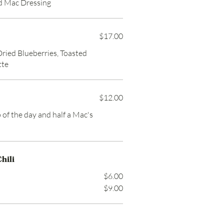
d Mac Dressing
$17.00
Dried Blueberries, Toasted
tte
$12.00
p of the day and half a Mac's
hili
$6.00
$9.00