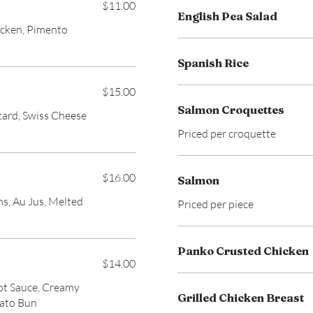
$11.00
English Pea Salad
icken, Pimento
Spanish Rice
$15.00
Salmon Croquettes
tard, Swiss Cheese
Priced per croquette
$16.00
Salmon
ns, Au Jus, Melted
Priced per piece
Panko Crusted Chicken
$14.00
ot Sauce, Creamy
Grilled Chicken Breast
tato Bun