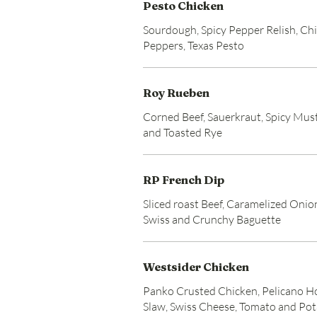
Pesto Chicken
Sourdough, Spicy Pepper Relish, Ch
Peppers, Texas Pesto
Roy Rueben
Corned Beef, Sauerkraut, Spicy Mus
and Toasted Rye
RP French Dip
Sliced roast Beef, Caramelized Onio
Swiss and Crunchy Baguette
Westsider Chicken
Panko Crusted Chicken, Pelicano H
Slaw, Swiss Cheese, Tomato and Po