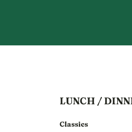
LUNCH / DINN
Classics