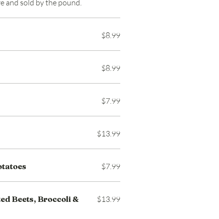
ore and sold by the pound.
$8.99
$8.99
$7.99
$13.99
otatoes
$7.99
ed Beets, Broccoli &
$13.99