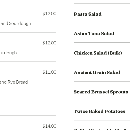
$12.00
Pasta Salad
o and Sourdough
Asian Tuna Salad
$12.00
ourdough
Chicken Salad (Bulk)
$11.00
Ancient Grain Salad
 and Rye Bread
Seared Brussel Sprouts
Twice Baked Potatoes
$14.00