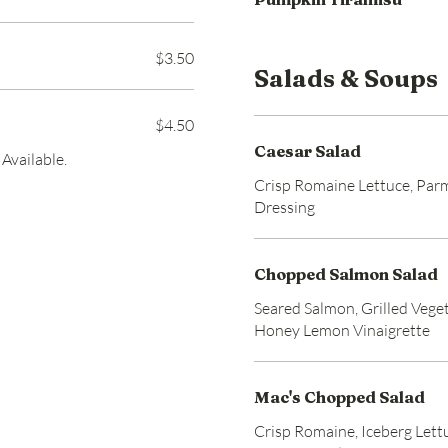
$3.50
Salads & Soups
$4.50
Caesar Salad
Available.
Crisp Romaine Lettuce, Par
Dressing
Chopped Salmon Salad
Seared Salmon, Grilled Veget
Honey Lemon Vinaigrette
Mac's Chopped Salad
Crisp Romaine, Iceberg Lett