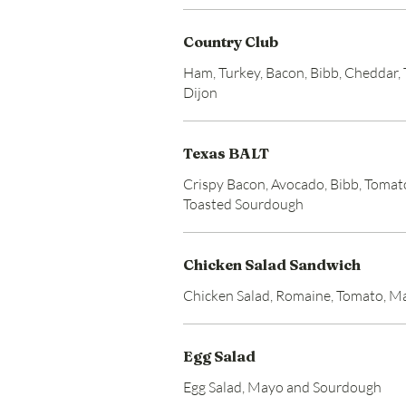
Country Club
Ham, Turkey, Bacon, Bibb, Cheddar
Dijon
Texas BALT
Crispy Bacon, Avocado, Bibb, Toma
Toasted Sourdough
Chicken Salad Sandwich
Chicken Salad, Romaine, Tomato, 
Egg Salad
Egg Salad, Mayo and Sourdough