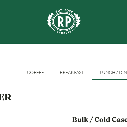
COFFEE
BREAKFAST
LUNCH / DI
ER
Bulk / Cold Cas