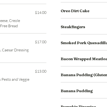
Oreo Dirt Cake
$14.00
eese, Creole
 Free Bread
Steakfingers
$17.00
Smoked Pork Quesadill
, Caesar Dressing
Bacon Wrapped Meatlo
$13.00
Banana Pudding (Gluten
as Pesto and Veggie
Banana Pudding
Pumpkin Tiramisu