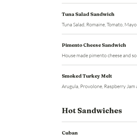
Tuna Salad Sandwich
Tuna Salad, Romaine, Tomato, May
Pimento Cheese Sandwich
House made pimento cheese and s
Smoked Turkey Melt
Arugula, Provolone, Raspberry Jam
Hot Sandwiches
Cuban