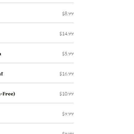
$8.99
$14.99
a
$5.99
af
$16.99
-Free)
$10.99
$9.99
$9.99