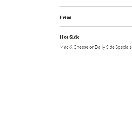
Fries
Hot Side
Mac & Cheese or Daily Side Specials 