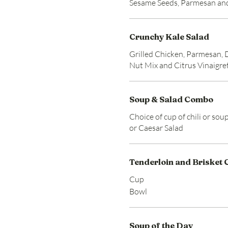
Sesame Seeds, Parmesan an
Crunchy Kale Salad
Grilled Chicken, Parmesan, 
Nut Mix and Citrus Vinaigre
Soup & Salad Combo
Choice of cup of chili or sou
or Caesar Salad
Tenderloin and Brisket C
Cup
Bowl
Soup of the Day