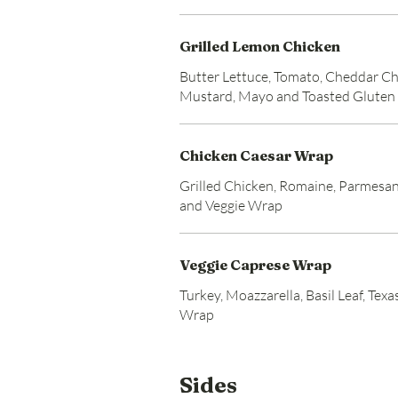
Grilled Lemon Chicken
Butter Lettuce, Tomato, Cheddar Ch
Mustard, Mayo and Toasted Gluten
Chicken Caesar Wrap
Grilled Chicken, Romaine, Parmesan
and Veggie Wrap
Veggie Caprese Wrap
Turkey, Moazzarella, Basil Leaf, Tex
Wrap
Sides