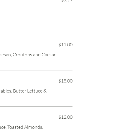
$11.00
mesan, Croutons and Caesar
$18.00
ables, Butter Lettuce &
$12.00
uce, Toasted Almonds,