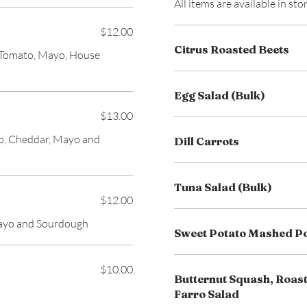
All items are available in st
$12.00
Citrus Roasted Beets
, Tomato, Mayo, House
Egg Salad (Bulk)
$13.00
to, Cheddar, Mayo and
Dill Carrots
Tuna Salad (Bulk)
$12.00
Mayo and Sourdough
Sweet Potato Mashed P
$10.00
Butternut Squash, Roast
Farro Salad