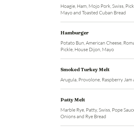
Hoagie, Ham, Mojo Pork, Swiss, Pick
Mayo and Toasted Cuban Bread
Hamburger
Potato Bun, American Cheese, Roma
Pickle, House Dijon, Mayo
Smoked Turkey Melt
Arugula, Provolone, Raspberry Jam
Patty Melt
Marble Rye, Patty, Swiss, Pope Sauc
Onions and Rye Bread