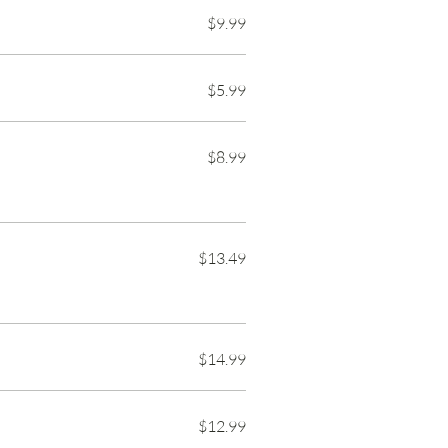
$9.99
$5.99
$8.99
$13.49
$14.99
$12.99