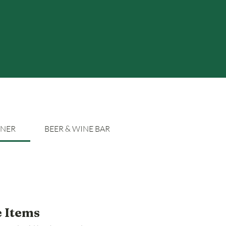
NNER
BEER & WINE BAR
e Items