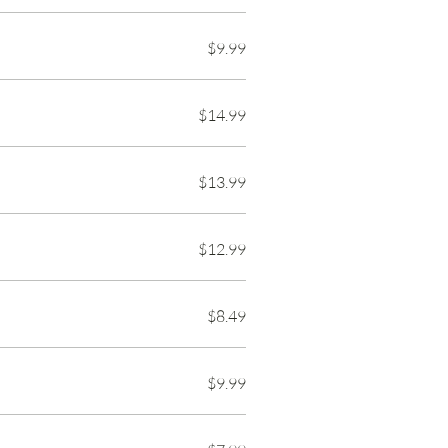
$9.99
$14.99
$13.99
$12.99
$8.49
$9.99