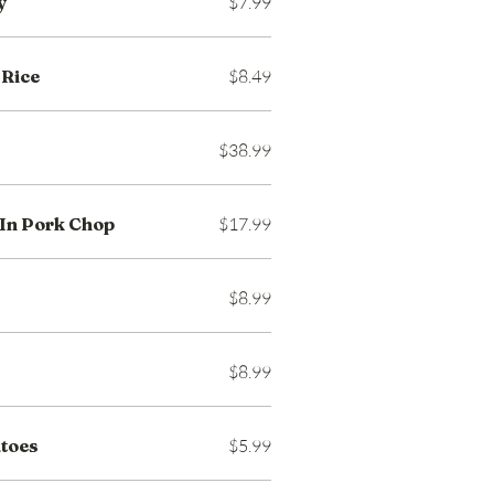
y
$7.99
 Rice
$8.49
$38.99
In Pork Chop
$17.99
$8.99
$8.99
atoes
$5.99