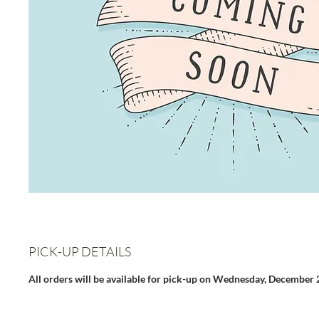
PICK-UP DETAILS
All orders will be available for pick-up on Wednesday, December 2