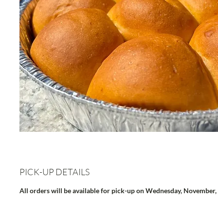
PICK-UP DETAILS
All orders will be available for pick-up on Wednesday, November,